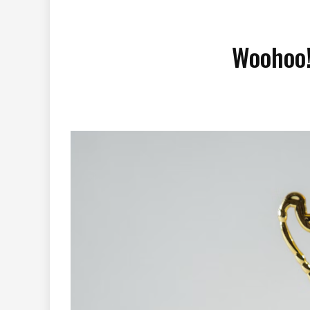
Woohoo!