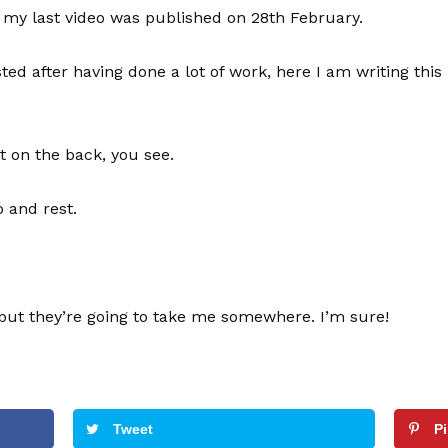
s, my last video was published on 28th February.
ed after having done a lot of work, here I am writing this 
at on the back, you see.
o and rest.
but they’re going to take me somewhere. I’m sure!
Tweet
P