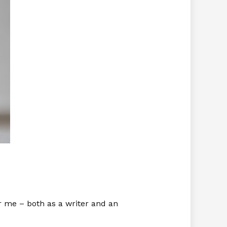
or me – both as a writer and an