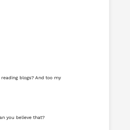
l reading blogs? And too my
n you believe that?