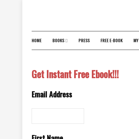
Skip
to
content
HOME
BOOKS
PRESS
FREE E-BOOK
MY
Get Instant Free Ebook!!!
Email Address
First Name