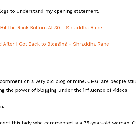
blogs to understand my opening statement.
| Hit the Rock Bottom At 30 – Shraddha Rane
After I Got Back to Blogging – Shraddha Rane
 comment on a very old blog of mine. OMG! are people stil
ng the power of blogging under the influence of videos.
n.
ent this lady who commented is a 75-year-old woman. Ca