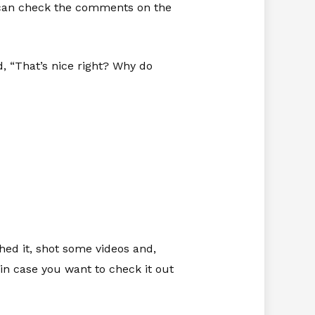
u can check the comments on the
 “That’s nice right? Why do
shed it, shot some videos and,
in case you want to check it out