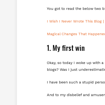
You got to read the below two 
I Wish I Never Wrote This Blog 
Magical Changes That Happened 
1. My first win
Okay, so today I woke up with a
blogs? Was I just underestimati
I have been such a stupid perso
And to my disbelief and amusem