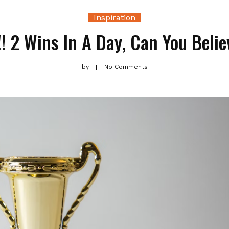
Inspiration
! 2 Wins In A Day, Can You Belie
by
No Comments