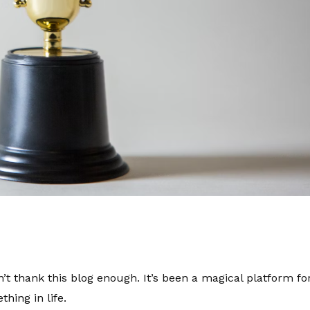
’t thank this blog enough. It’s been a magical platform f
thing in life.