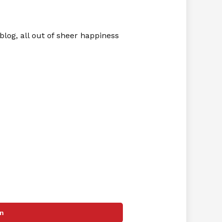
blog, all out of sheer happiness
in