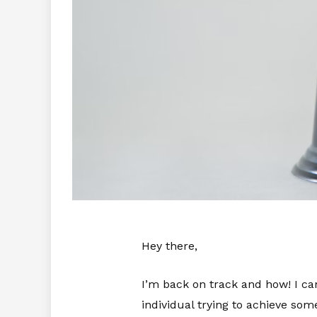
Hey there,
I’m back on track and how! I can
individual trying to achieve some