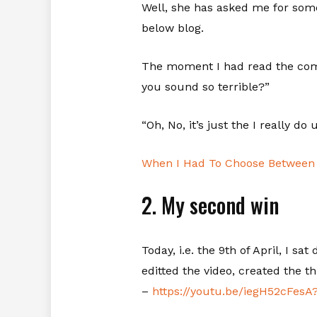
Well, she has asked me for som
below blog.
The moment I had read the comm
you sound so terrible?”
“Oh, No, it’s just the I really d
When I Had To Choose Between 
2. My second win
Today, i.e. the 9th of April, I s
editted the video, created the t
–
https://youtu.be/iegH52cF