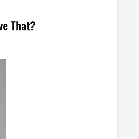
ve That?