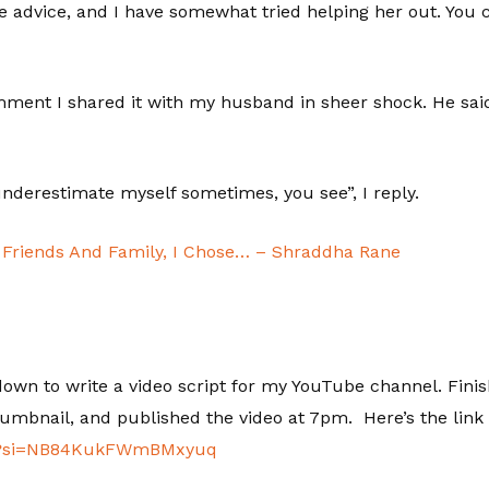
e advice, and I have somewhat tried helping her out. Yo
ent I shared it with my husband in sheer shock. He said,
o underestimate myself sometimes, you see”, I reply.
Friends And Family, I Chose… – Shraddha Rane
at down to write a video script for my YouTube channel. Fini
humbnail, and published the video at 7pm. Here’s the link 
esA?si=NB84KukFWmBMxyuq