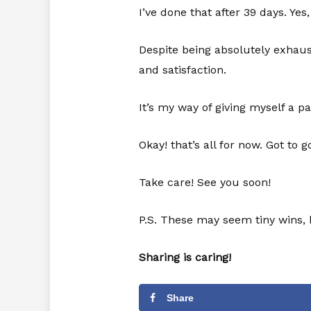
I’ve done that after 39 days. Ye
Despite being absolutely exhaust
and satisfaction.
It’s my way of giving myself a p
Okay! that’s all for now. Got to g
Take care! See you soon!
P.S. These may seem tiny wins, 
Sharing is caring!
Share