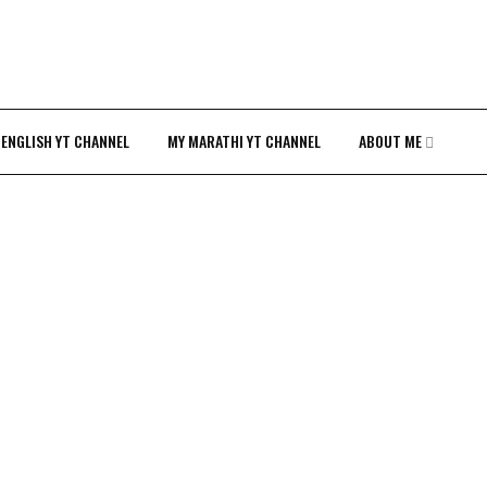
 ENGLISH YT CHANNEL
MY MARATHI YT CHANNEL
ABOUT ME