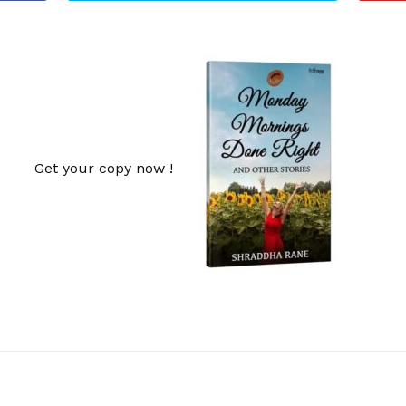
Get your copy now !