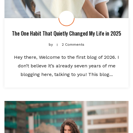
The One Habit That Quietly Changed My Life in 2025
by
2 Comments
Hey there, Welcome to the first blog of 2026. I
don’t believe it’s already seven years of me
blogging here, talking to you! This blog...