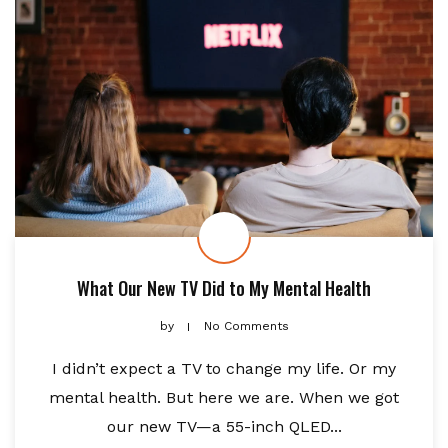
What Our New TV Did to My Mental Health
by
No Comments
I didn’t expect a TV to change my life. Or my
mental health. But here we are. When we got
our new TV—a 55-inch QLED...