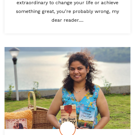
extraordinary to change your life or achieve
something great, you’re probably wrong, my
dear reader....