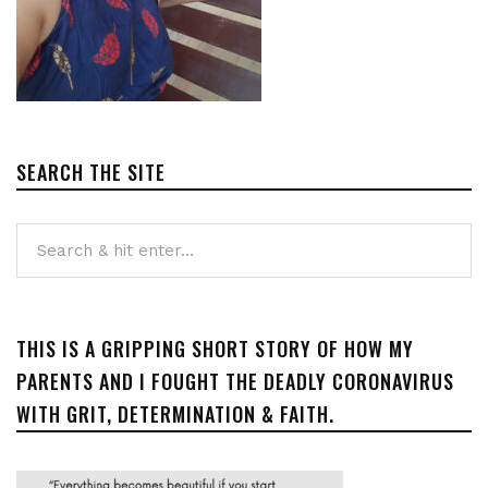
SEARCH THE SITE
THIS IS A GRIPPING SHORT STORY OF HOW MY
PARENTS AND I FOUGHT THE DEADLY CORONAVIRUS
WITH GRIT, DETERMINATION & FAITH.