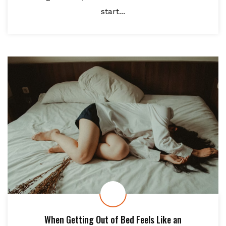
start...
When Getting Out of Bed Feels Like an