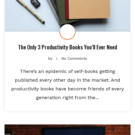
The Only 3 Productivity Books You’ll Ever Need
by
No Comments
There’s an epidemic of self-books getting
published every other day in the market. And
productivity books have become friends of every
generation right from the...