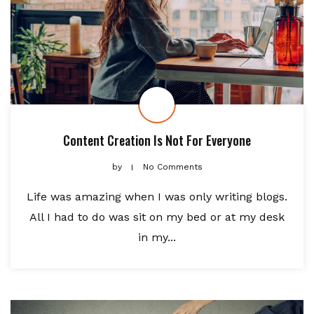
Content Creation Is Not For Everyone
by
No Comments
Life was amazing when I was only writing blogs.
All I had to do was sit on my bed or at my desk
in my...