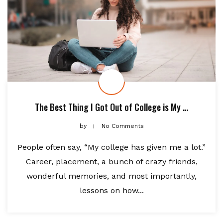
The Best Thing I Got Out of College is My …
by
No Comments
People often say, “My college has given me a lot.”
Career, placement, a bunch of crazy friends,
wonderful memories, and most importantly,
lessons on how...