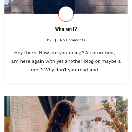
Who am I?
by
No Comments
Hey there, How are you doing? As promised, I
am here again with yet another blog or maybe a
rant? Why don’t you read and...