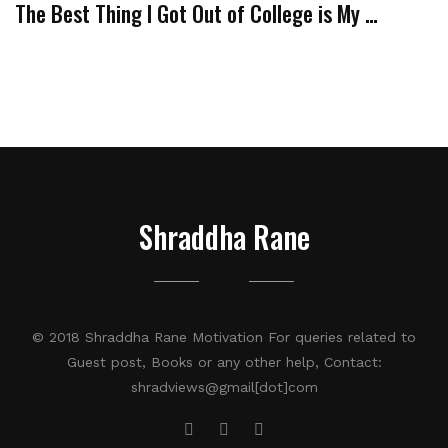
The Best Thing I Got Out of College is My …
Shraddha Rane
© 2018 Shraddha Rane Motivation For queries related to
Guest post, Books or any other help, Contact:
shradviews@gmail[dot]com