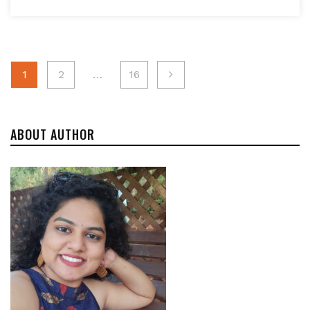
Posts
1
2
…
16
navigation
ABOUT AUTHOR