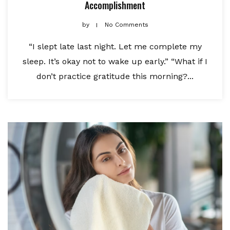
Accomplishment
by
No Comments
“I slept late last night. Let me complete my
sleep. It’s okay not to wake up early.” “What if I
don’t practice gratitude this morning?...