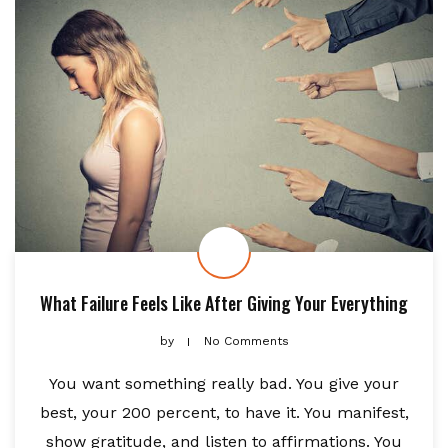
What Failure Feels Like After Giving Your Everything
by
No Comments
You want something really bad. You give your
best, your 200 percent, to have it. You manifest,
show gratitude, and listen to affirmations. You