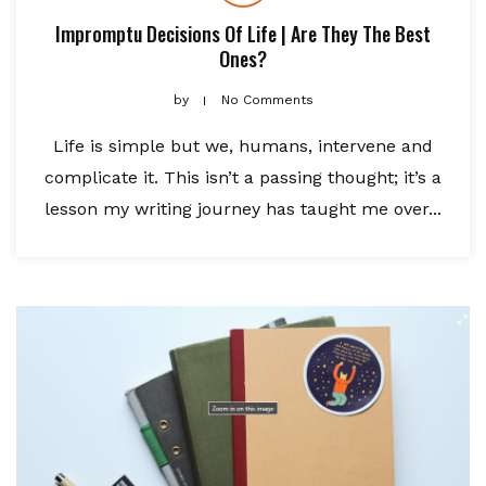
Impromptu Decisions Of Life | Are They The Best
Ones?
by
No Comments
Life is simple but we, humans, intervene and
complicate it. This isn’t a passing thought; it’s a
lesson my writing journey has taught me over...