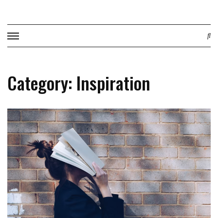
Skip
to
content
Category: Inspiration