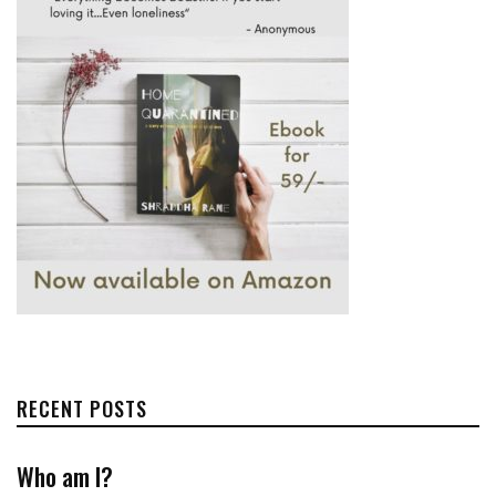
RECENT POSTS
Who am I?