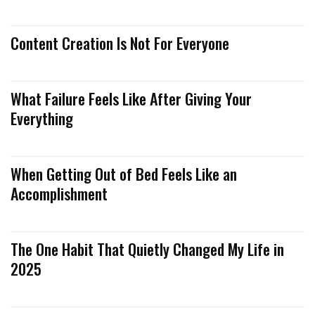
Content Creation Is Not For Everyone
What Failure Feels Like After Giving Your
Everything
When Getting Out of Bed Feels Like an
Accomplishment
The One Habit That Quietly Changed My Life in
2025