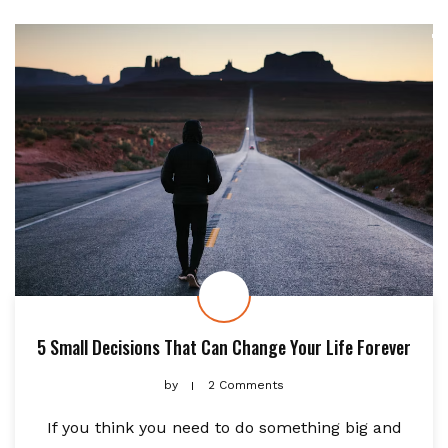
5 Small Decisions That Can Change Your Life Forever
by
2 Comments
If you think you need to do something big and