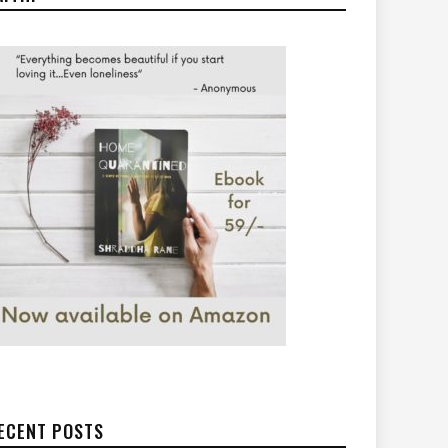
ECENT POSTS