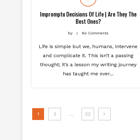
Impromptu Decisions Of Life | Are They The
Best Ones?
by
No Comments
Life is simple but we, humans, intervene
and complicate it. This isn’t a passing
thought; it’s a lesson my writing journey
has taught me over...
Posts
1
2
…
22
navigation