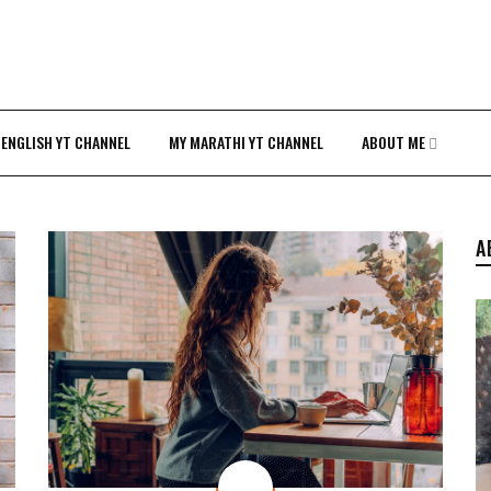
 ENGLISH YT CHANNEL
MY MARATHI YT CHANNEL
ABOUT ME
A