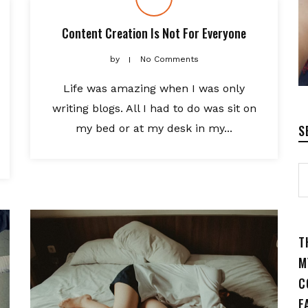
Content Creation Is Not For Everyone
by
No Comments
Life was amazing when I was only
writing blogs. All I had to do was sit on
my bed or at my desk in my...
S
T
M
C
F