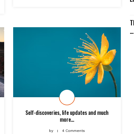
T
…
Self-discoveries, life updates and much
more…
by
4 Comments