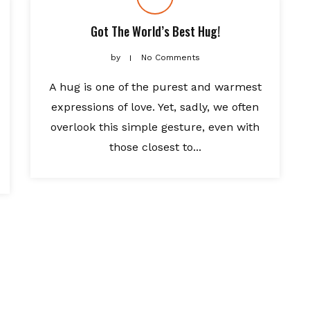
Got The World’s Best Hug!
by
No Comments
A hug is one of the purest and warmest
expressions of love. Yet, sadly, we often
overlook this simple gesture, even with
those closest to...