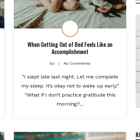
When Getting Out of Bed Feels Like an
Accomplishment
by
No Comments
“I slept late last night. Let me complete
my sleep. It’s okay not to wake up early.”
“What if I don’t practice gratitude this
morning?...
R