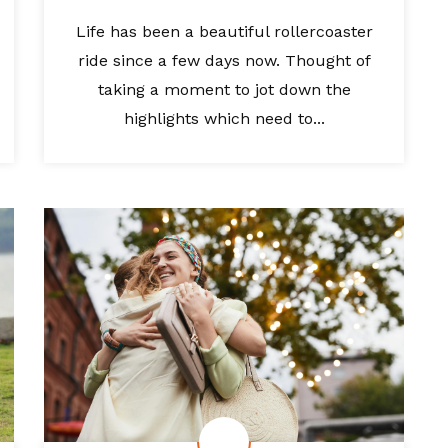
Life has been a beautiful rollercoaster
ride since a few days now. Thought of
taking a moment to jot down the
highlights which need to...