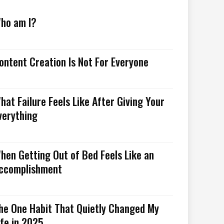
ho am I?
ontent Creation Is Not For Everyone
hat Failure Feels Like After Giving Your
verything
hen Getting Out of Bed Feels Like an
ccomplishment
he One Habit That Quietly Changed My
ife in 2025