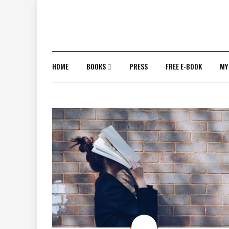
Skip
to
content
HOME
BOOKS
PRESS
FREE E-BOOK
MY