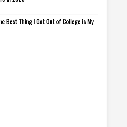
he Best Thing I Got Out of College is My