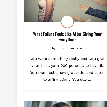
What Failure Feels Like After Giving Your
Everything
by
No Comments
You want something really bad. You give
your best, your 200 percent, to have it.
You manifest, show gratitude, and listen
to affirmations. You start...