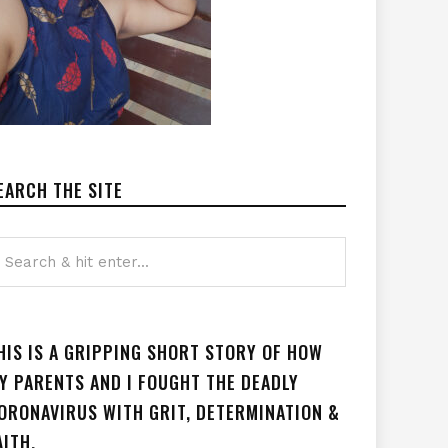
EARCH THE SITE
HIS IS A GRIPPING SHORT STORY OF HOW
Y PARENTS AND I FOUGHT THE DEADLY
ORONAVIRUS WITH GRIT, DETERMINATION &
AITH.