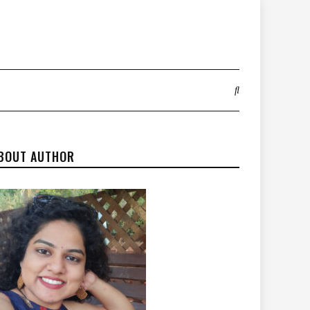
BOUT AUTHOR