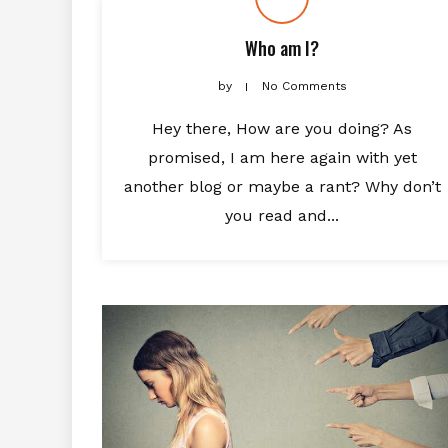
Who am I?
by
No Comments
Hey there, How are you doing? As
promised, I am here again with yet
another blog or maybe a rant? Why don’t
you read and...