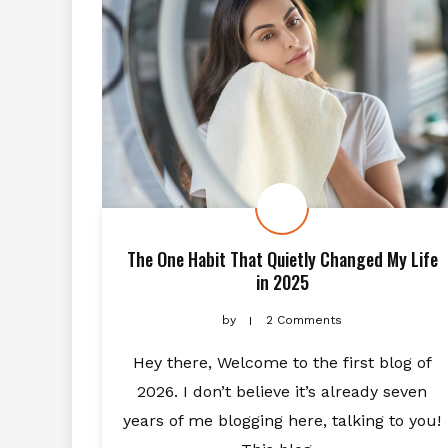
The One Habit That Quietly Changed My Life
in 2025
by
2 Comments
Hey there, Welcome to the first blog of
2026. I don’t believe it’s already seven
years of me blogging here, talking to you!