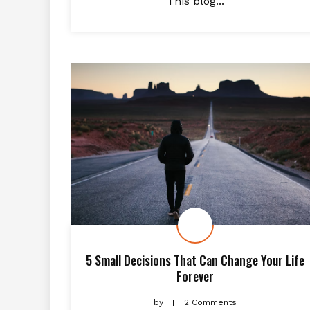
This blog...
5 Small Decisions That Can Change Your Life
Forever
by
2 Comments