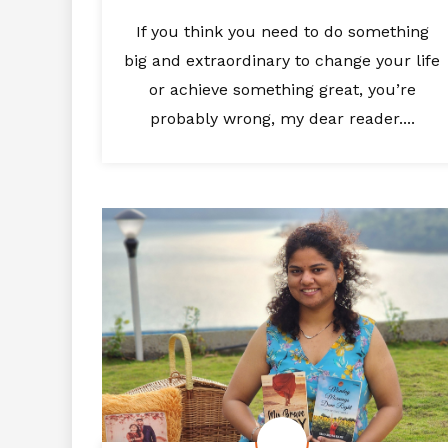
If you think you need to do something
big and extraordinary to change your life
or achieve something great, you’re
probably wrong, my dear reader....