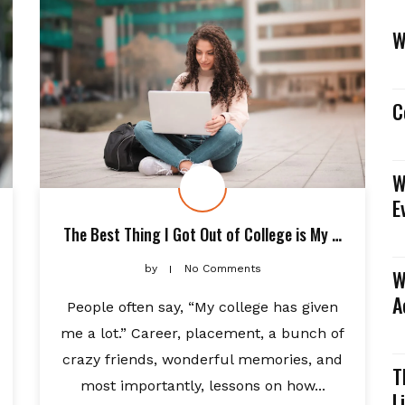
W
C
W
E
The Best Thing I Got Out of College is My …
by
No Comments
W
A
People often say, “My college has given
me a lot.” Career, placement, a bunch of
crazy friends, wonderful memories, and
T
most importantly, lessons on how...
L