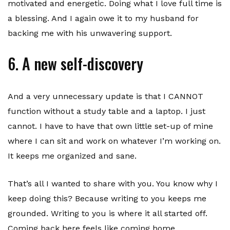
motivated and energetic. Doing what I love full time is
a blessing. And I again owe it to my husband for
backing me with his unwavering support.
6. A new self-discovery
And a very unnecessary update is that I CANNOT
function without a study table and a laptop. I just
cannot. I have to have that own little set-up of mine
where I can sit and work on whatever I’m working on.
It keeps me organized and sane.
That’s all I wanted to share with you. You know why I
keep doing this? Because writing to you keeps me
grounded. Writing to you is where it all started off.
Coming back here feels like coming home.