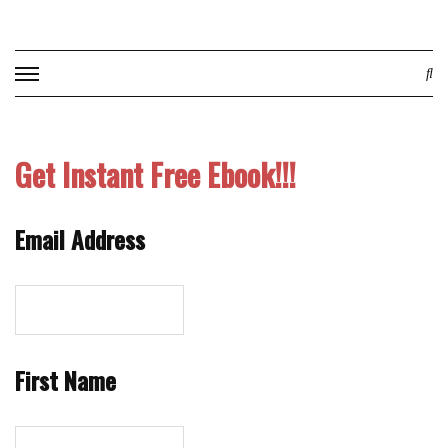
Skip
to
content
Get Instant Free Ebook!!!
Email Address
First Name