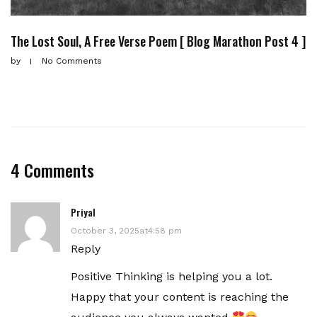
The Lost Soul, A Free Verse Poem [ Blog Marathon Post 4 ]
by
No Comments
4 Comments
Priyal
October 3, 2025at4:58 pm
Reply
Positive Thinking is helping you a lot.
Happy that your content is reaching the