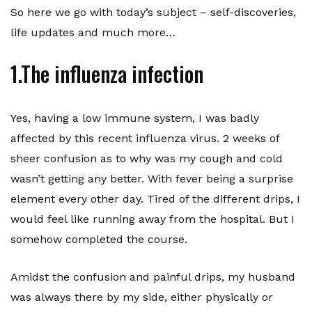
So here we go with today’s subject – self-discoveries,
life updates and much more…
1.The influenza infection
Yes, having a low immune system, I was badly
affected by this recent influenza virus. 2 weeks of
sheer confusion as to why was my cough and cold
wasn’t getting any better. With fever being a surprise
element every other day. Tired of the different drips, I
would feel like running away from the hospital. But I
somehow completed the course.
Amidst the confusion and painful drips, my husband
was always there by my side, either physically or